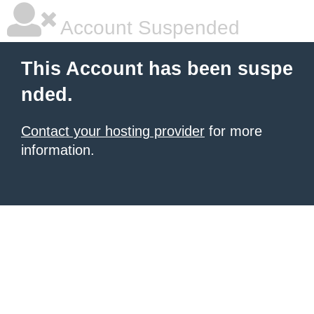
Account Suspended
This Account has been suspe
nded.
Contact your hosting provider
for more
information.