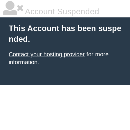
Account Suspended
This Account has been suspe
nded.
Contact your hosting provider
for more
information.