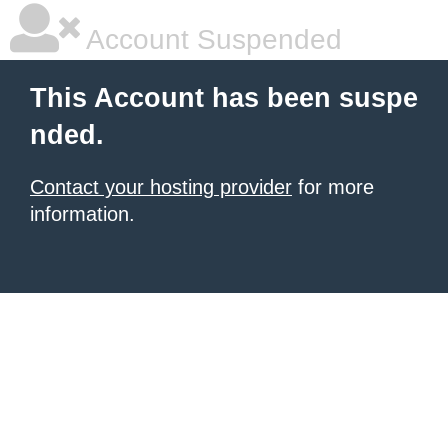
Account Suspended
This Account has been suspe
nded.
Contact your hosting provider
for more
information.