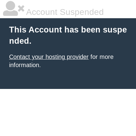
Account Suspended
This Account has been suspe
nded.
Contact your hosting provider
for more
information.