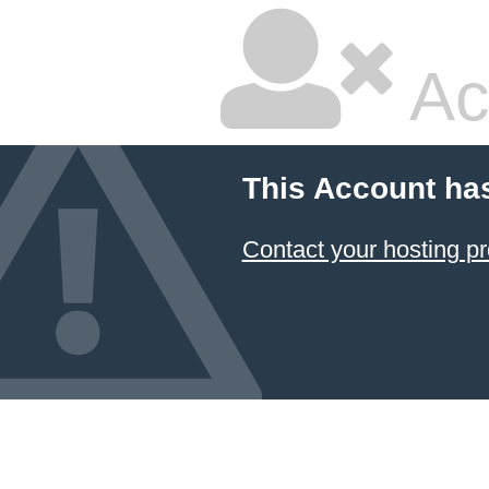
Ac
This Account ha
Contact your hosting pr