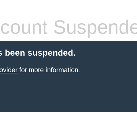
count Suspend
s been suspended.
ovider
for more information.