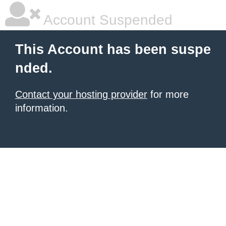
Account Suspended
This Account has been suspe
nded.
Contact your hosting provider
for more
information.