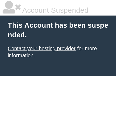
Account Suspended
This Account has been suspe
nded.
Contact your hosting provider
for more
information.