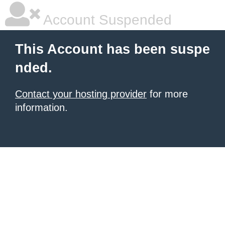
Account Suspended
This Account has been suspe
nded.
Contact your hosting provider
for more
information.