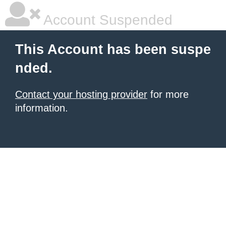
Account Suspended
This Account has been suspe
nded.
Contact your hosting provider
for more
information.