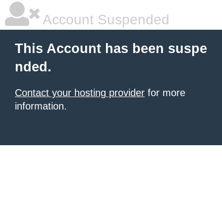
Account Suspended
This Account has been suspe
nded.
Contact your hosting provider
for more
information.