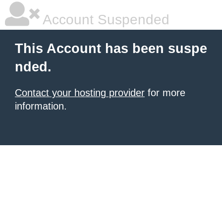
Account Suspended
This Account has been suspe
nded.
Contact your hosting provider
for more
information.