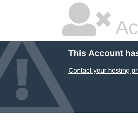
Ac
This Account ha
Contact your hosting pr