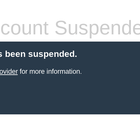
count Suspend
s been suspended.
ovider
for more information.