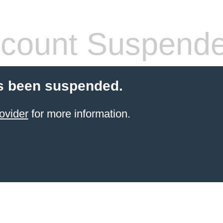
count Suspend
s been suspended.
ovider
for more information.