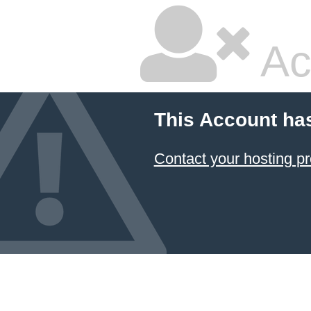
Ac
This Account ha
Contact your hosting pr