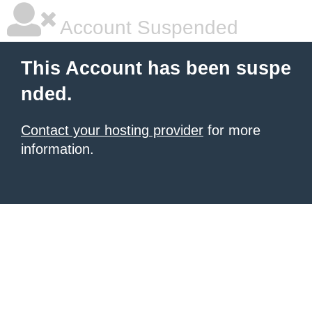
Account Suspended
This Account has been suspe
nded.
Contact your hosting provider
for more
information.